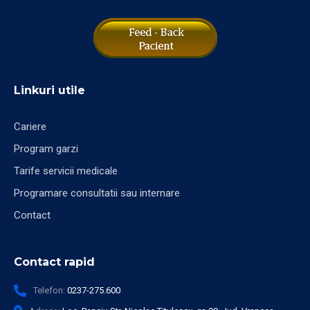
Linkuri utile
Cariere
Program garzi
Tarife servicii medicale
Programare consultatii sau internare
Contact
Contact rapid
Telefon:
0237-275.600