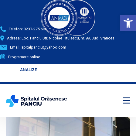
Deschide bara de unelte
Telefon:
0237-275.600
Adresa: Loc. Panciu Str. Nicolae Titulescu, nr. 99, Jud. Vrancea
Email:
spitalpanciu@yahoo.com
Programare online
ANALIZE
ANALIZE
Enter your text
Enter your text