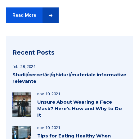
Read More
Recent Posts
feb. 28, 2024
Studii/cercetări/ghiduri/materiale informative
relevante
nov. 10, 2021
Unsure About Wearing a Face
Mask? Here’s How and Why to Do
It
nov. 10, 2021
Tips for Eating Healthy When