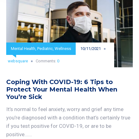
Mental Health
,
Pediatric
,
Wellness
10/11/2021
websquare
Comments:
0
Coping With COVID-19: 6 Tips to
Protect Your Mental Health When
You’re Sick
It’s normal to feel anxiety, worry and grief any time
you’re diagnosed with a condition that’s certainly true
if you test positive for COVID-19, or are to be
positive......