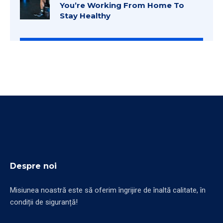
You’re Working From Home To
Stay Healthy
Despre noi
Misiunea noastră este să oferim îngrijire de înaltă calitate, în
condiții de siguranță!