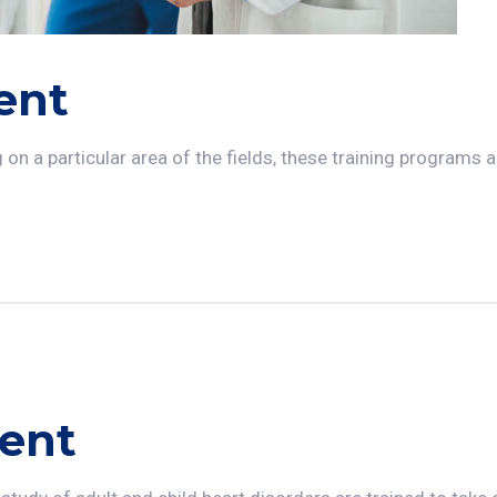
ent
n a particular area of the fields, these training programs ar
ent