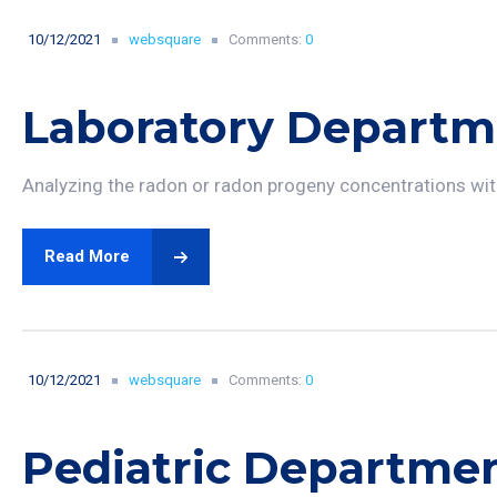
10/12/2021
websquare
Comments:
0
Laboratory Departm
Analyzing the radon or radon progeny concentrations with
Read More
10/12/2021
websquare
Comments:
0
Pediatric Departme