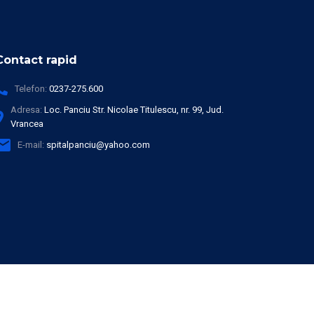
Contact rapid
Telefon:
0237-275.600
Adresa:
Loc. Panciu Str. Nicolae Titulescu, nr. 99, Jud.
Vrancea
E-mail:
spitalpanciu@yahoo.com