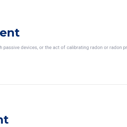
ent
 passive devices, or the act of calibrating radon or radon 
nt