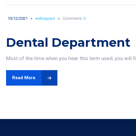
10/12/2021
websquare
Comments:
0
Dental Department
Most of the time when you hear this term used, you will fin
Read More