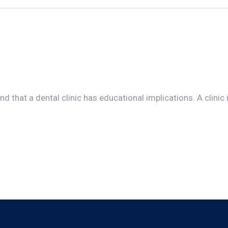
d that a dental clinic has educational implications. A clinic i