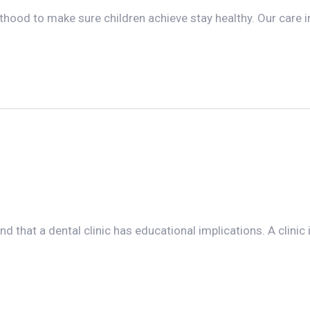
lthood to make sure children achieve stay healthy. Our care i
d that a dental clinic has educational implications. A clinic i