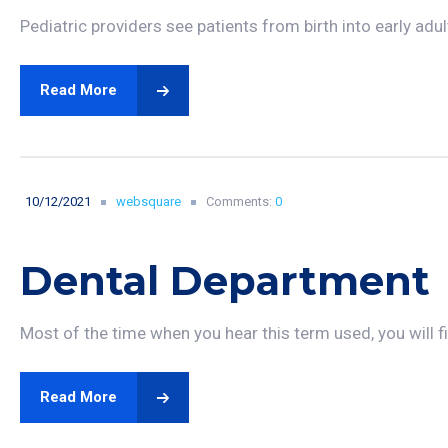
Pediatric providers see patients from birth into early adu
Read More
10/12/2021
websquare
Comments:
0
Dental Department
Most of the time when you hear this term used, you will fin
Read More