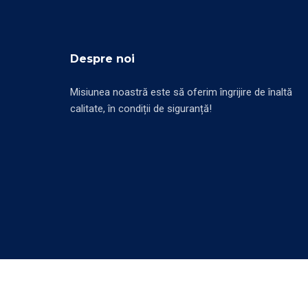
Despre noi
Misiunea noastră este să oferim îngrijire de înaltă
calitate, în condiții de siguranță!