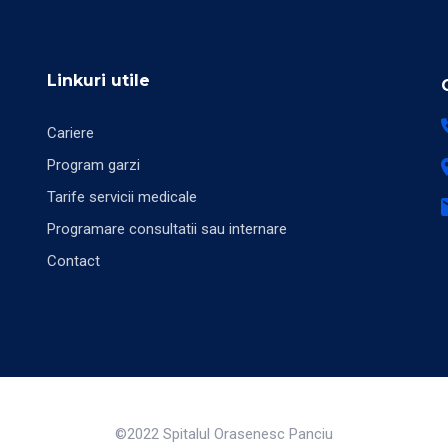
Linkuri utile
Cariere
Program garzi
Tarife servicii medicale
Programare consultatii sau internare
Contact
©2022 Spitalul Orasenesc Panciu