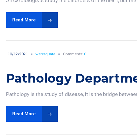
All cardiologists study the disorders of the heart, but the
Read More
10/12/2021
websquare
Comments:
0
Pathology Departm
Pathology is the study of disease, it is the bridge betwee
Read More