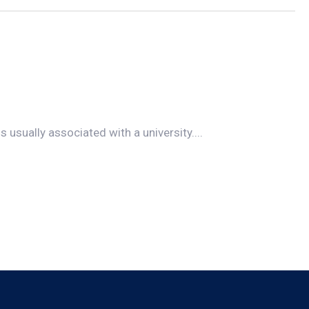
s usually associated with a university....