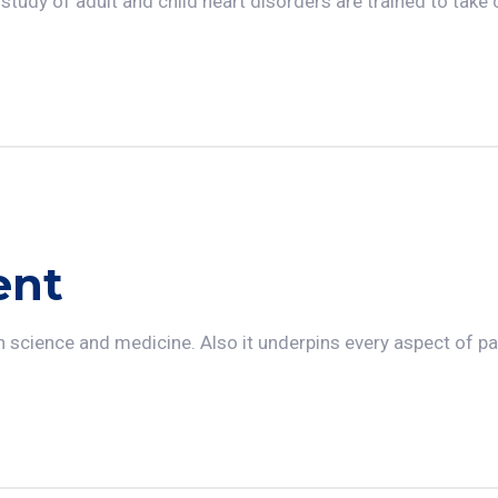
 study of adult and child heart disorders are trained to take 
ent
n science and medicine. Also it underpins every aspect of pa