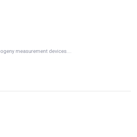
progeny measurement devices....