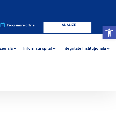
ANALIZE
ANALIZE
Deschide bara de unelte
Programare online
Enter your text
Enter your text
zională
Informatii spital
Integritate Instituțională