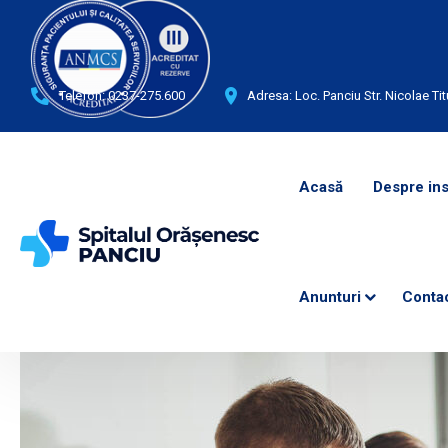
Telefon:
0237-275.600
Adresa: Loc. Panciu Str. Nicolae Tit
Acasă
Despre ins
Anunturi
Conta