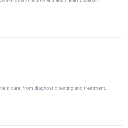
care of small children and adult heart disease....
tient care, from diagnostic testing and treatment....