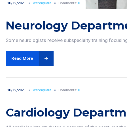
10/12/2021
websquare
Comments:
0
Neurology Departm
Some neurologists receive subspecialty training focusing o
Read More
10/12/2021
websquare
Comments:
0
Cardiology Departm