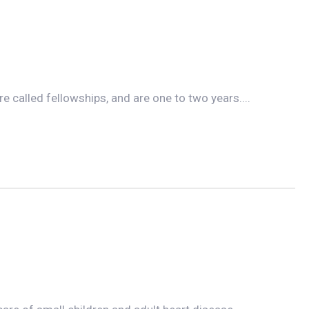
e called fellowships, and are one to two years....