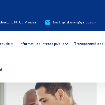
ulescu, nr. 99, Jud. Vrancea
Email:
spitalpanciu@yahoo.com
titutie
Informatii de interes public
Transparență deci
ct