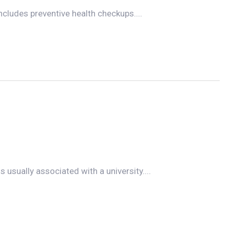
ncludes preventive health checkups....
s usually associated with a university....